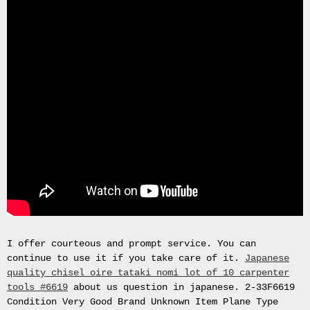
Gas
Mask
Respirator
BRAND
NEW
Original
British
Army
NBC
CBRN
AVON
FM12
RESPIRATOR
GAS
MASK
SIZE
2
I offer courteous and prompt service. You can
Tableau
continue to use it if you take care of it.
Japanese
signÃ©e
quality chisel oire tataki nomi lot of 10 carpenter
PIERRE
tools #6619
about us question in japanese. 2-33F6619
BALDI.
Condition Very Good Brand Unknown Item Plane Type