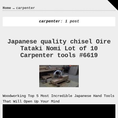
Crazy
→
Home
carpenter
In
Love
carpenter
: 1 post
Japanese quality chisel Oire
Recent
Tataki Nomi Lot of 10
Posts
Carpenter tools #6619
Smart
Fortwo
Cabriolet
450
Moteur
Toit
0000
Woodworking Top 5 Most Incredible Japanese Hand Tools
4794
That Will Open Up Your Mind
V006
00004794v006
93007c