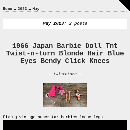
Crazy
→
→
Home
2023
May
In
Love
May 2023
: 2 posts
1966 Japan Barbie Doll Tnt
Recent
Twist-n-turn Blonde Hair Blue
Posts
Eyes Bendy Click Knees
Smart
Fortwo
—
twistnturn
—
Cabriolet
450
Moteur
Toit
0000
4794
V006
Fixing vintage superstar barbies loose legs
00004794v006
93007c