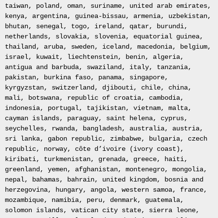
Le
taiwan, poland, oman, suriname, united arab emirates,
Pot
kenya, argentina, guinea-bissau, armenia, uzbekistan,
Blanc.
bhutan, senegal, togo, ireland, qatar, burundi,
Peinture
netherlands, slovakia, slovenia, equatorial guinea,
huile
thailand, aruba, sweden, iceland, macedonia, belgium,
sur
israel, kuwait, liechtenstein, benin, algeria,
toile
antigua and barbuda, swaziland, italy, tanzania,
Peinture
pakistan, burkina faso, panama, singapore,
sur
kyrgyzstan, switzerland, djibouti, chile, china,
toile
mali, botswana, republic of croatia, cambodia,
The
indonesia, portugal, tajikistan, vietnam, malta,
Empire
cayman islands, paraguay, saint helena, cyprus,
Collection
seychelles, rwanda, bangladesh, australia, austria,
Gold
sri lanka, gabon republic, zimbabwe, bulgaria, czech
Plated
republic, norway, côte d’ivoire (ivory coast),
Solid
kiribati, turkmenistan, grenada, greece, haiti,
Silver
greenland, yemen, afghanistan, montenegro, mongolia,
Ingot
nepal, bahamas, bahrain, united kingdom, bosnia and
Stamp
herzegovina, hungary, angola, western samoa, france,
Collection
mozambique, namibia, peru, denmark, guatemala,
Solid
solomon islands, vatican city state, sierra leone,
Silver