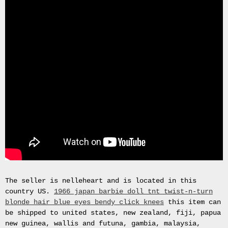
Gas
Mask
Respirator
BRAND
NEW
Original
British
Army
NBC
CBRN
AVON
FM12
RESPIRATOR
GAS
MASK
SIZE
2
The seller is nelleheart and is located in this
Tableau
country US.
1966 japan barbie doll tnt twist-n-turn
signÃ©e
blonde hair blue eyes bendy click knees
this item can
PIERRE
be shipped to united states, new zealand, fiji, papua
BALDI.
new guinea, wallis and futuna, gambia, malaysia,