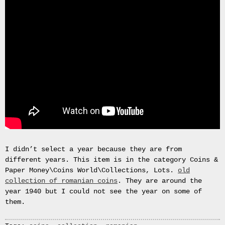
September
2025
June
2025
April
2025
March
2025
February
2025
December
2024
November
2024
I didn’t select a year because they are from
October
different years. This item is in the category Coins &
2024
Paper Money\Coins World\Collections, Lots.
old
September
collection of romanian coins
. They are around the
2024
year 1940 but I could not see the year on some of
August
them.
2024
July