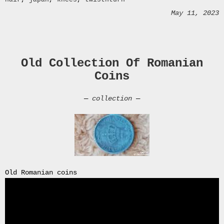
Archives
May 11, 2023
July
2026
June
2026
Old Collection Of Romanian
May
2026
Coins
April
2026
—
collection
—
March
2026
February
2026
January
2026
December
Old Romanian coins
2025
November
2025
October
2025