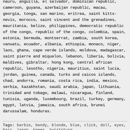
nauru, anguilla, el salvador, dominican republic,
Bullion
cameroon, guyana, azerbaijan republic, macau,
4x
georgia, tonga, san marino, eritrea, saint kitts-
245
nevis, morocco, saint vincent and the grenadines,
70
mauritania, belize, philippines, democratic republic
16
of the congo, republic of the congo, colombia, spain,
MUD
estonia, bermuda, montserrat, zambia, south korea,
TERRAIN
vanuatu, ecuador, albania, ethiopia, monaco, niger,
RAPTOR
laos, ghana, cape verde islands, moldova, madagascar,
TYRE
saint pierre and miquelon, lebanon, liberia, bolivia,
FOUR
maldives, gibraltar, hong kong, central african
245/70R16
republic, lesotho, nigeria, mauritius, saint lucia,
4X4
jordan, guinea, canada, turks and caicos islands,
OFF
chad, andorra, romania, costa rica, india, mexico,
ROAD
serbia, kazakhstan, saudi arabia, japan, lithuania,
EXTREME
trinidad and tobago, malawi, nicaragua, finland,
MT
tunisia, uganda, luxembourg, brazil, turkey, germany,
x4
egypt, latvia, jamaica, south africa, brunei
Road
darussalam, honduras.
Tyres
New
Tags:
barbie
,
bendy
,
blonde
,
blue
,
click
,
doll
,
eyes
,
hair
,
japan
,
knees
,
twistnturn