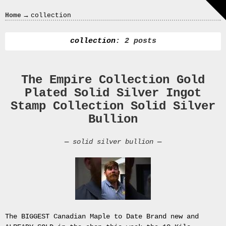
Crazy
→
Home
collection
In
Love
collection
: 2 posts
The Empire Collection Gold
Recent
Plated Solid Silver Ingot
Posts
Stamp Collection Solid Silver
Smart
Bullion
Fortwo
Cabriolet
—
solid silver bullion
—
450
Moteur
Toit
0000
4794
V006
00004794v006
The BIGGEST Canadian Maple to Date Brand new and
93007c