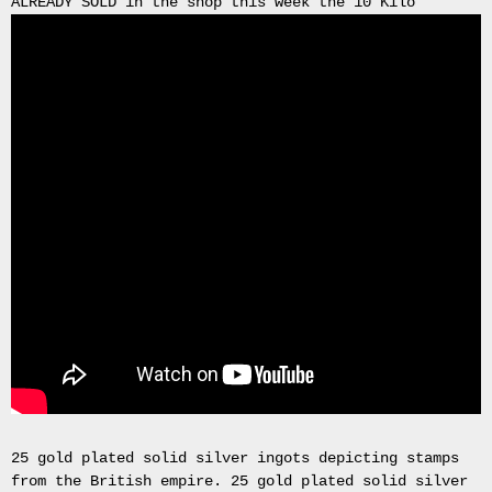
ALREADY SOLD in the shop this week the 10 Kilo
Gas
Mask
Respirator
BRAND
NEW
Original
British
Army
NBC
CBRN
AVON
FM12
RESPIRATOR
GAS
MASK
SIZE
2
Tableau
signÃ©e
PIERRE
25 gold plated solid silver ingots depicting stamps
BALDI.
from the British empire. 25 gold plated solid silver