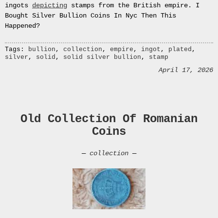
Le
ingots
depicting
stamps from the British empire. I
Pot
Bought Silver Bullion Coins In Nyc Then This
Blanc.
Happened?
Peinture
huile
Tags:
bullion
,
collection
,
empire
,
ingot
,
plated
,
sur
silver
,
solid
,
solid silver bullion
,
stamp
toile
April 17, 2026
Peinture
sur
toile
The
Empire
Old Collection Of Romanian
Collection
Coins
Gold
Plated
—
collection
—
Solid
Silver
Ingot
Stamp
Collection
Solid
Silver