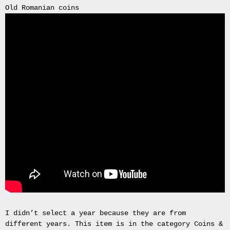
Old Romanian coins
Bullion
4x
245
70
16
MUD
TERRAIN
RAPTOR
TYRE
FOUR
245/70R16
4X4
OFF
ROAD
EXTREME
MT
x4
Road
Tyres
I didn’t select a year because they are from
New
different years. This item is in the category Coins &