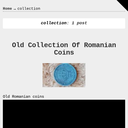
Crazy
→
Home
collection
In
Love
collection
: 1 post
Old Collection Of Romanian
Recent
Coins
Posts
Smart
Fortwo
Cabriolet
450
Moteur
Toit
Old Romanian coins
0000
4794
V006
00004794v006
93007c