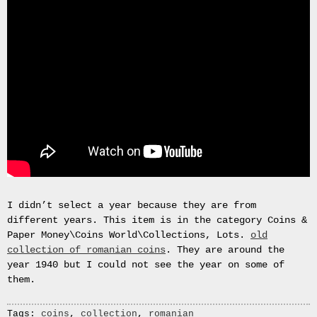
Gas
Mask
Respirator
BRAND
NEW
Original
British
Army
NBC
CBRN
AVON
FM12
RESPIRATOR
GAS
I didn’t select a year because they are from
MASK
different years. This item is in the category Coins &
SIZE
Paper Money\Coins World\Collections, Lots.
old
2
collection of romanian coins
. They are around the
Tableau
year 1940 but I could not see the year on some of
signÃ©e
them.
PIERRE
BALDI.
Tags:
coins
,
collection
,
romanian