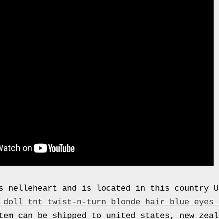
s nelleheart and is located in this country 
 doll tnt twist-n-turn blonde hair blue eyes 
em can be shipped to united states, new zeal