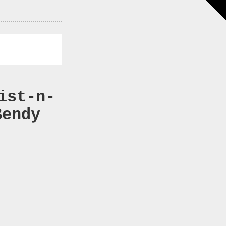
ist-n-
Bendy