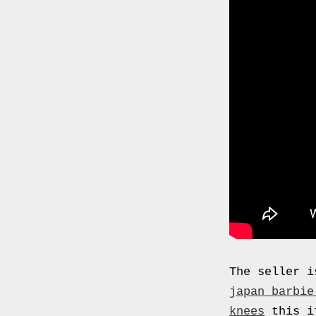
0000
4794
V006
00004794v006
93007c
Gas
Mask
Respirator
BRAND
NEW
Original
British
Army
NBC
The seller i
CBRN
japan barbie
AVON
knees
this it