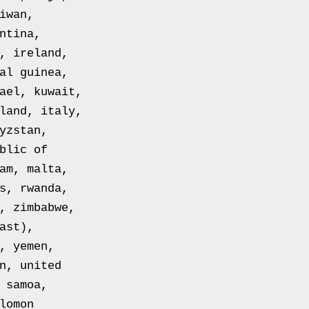
iwan,
ntina,
, ireland,
al guinea,
ael, kuwait,
land, italy,
yzstan,
blic of
am, malta,
s, rwanda,
, zimbabwe,
ast),
, yemen,
n, united
 samoa,
lomon