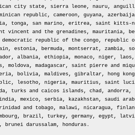
ican city state, sierra leone, nauru, anguill
minican republic, cameroon, guyana, azerbaija
ia, tonga, san marino, eritrea, saint kitts-n
nt vincent and the grenadines, mauritania, be
 democratic republic of the congo, republic o
ain, estonia, bermuda, montserrat, zambia, so
ador, albania, ethiopia, monaco, niger, laos,
s, moldova, madagascar, saint pierre and miqu
eria, bolivia, maldives, gibraltar, hong kong
blic, lesotho, nigeria, mauritius, saint luci
da, turks and caicos islands, chad, andorra, 
india, mexico, serbia, kazakhstan, saudi arab
rinidad and tobago, malawi, nicaragua, finlan
mbourg, brazil, turkey, germany, egypt, latvi
, brunei darussalam, honduras.