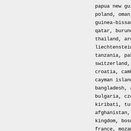
FM12
papua new gu
RESPIRATOR
poland, oman
GAS
guinea-bissa
MASK
qatar, burun
SIZE
thailand, ar
2
liechtenstei
Tableau
tanzania, pa
signÃ©e
switzerland,
PIERRE
croatia, cam
BALDI.
cayman islan
Le
bangladesh, 
Pot
bulgaria, cz
Blanc.
kiribati, tu
Peinture
afghanistan,
huile
kingdom, bos
sur
france, moza