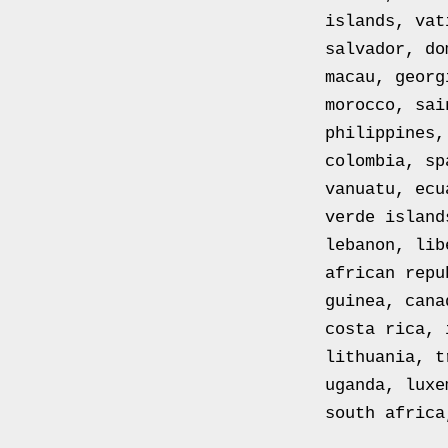
toile
islands, vat
Peinture
salvador, do
sur
macau, georg
toile
morocco, sai
The
philippines,
Empire
colombia, sp
Collection
vanuatu, ecu
Gold
verde island
Plated
lebanon, lib
Solid
african repu
Silver
guinea, cana
Ingot
costa rica, 
Stamp
lithuania, t
Collection
uganda, luxe
Solid
south africa
Silver