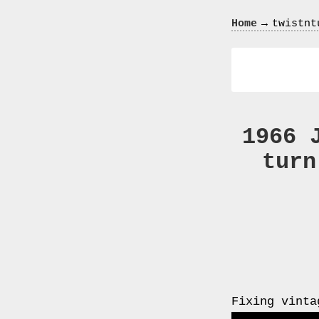
Crazy
→
Home
twistnt
In
Love
1966 
turn
Recent
Posts
Smart
Fortwo
Cabriolet
450
Moteur
Fixing vinta
Toit