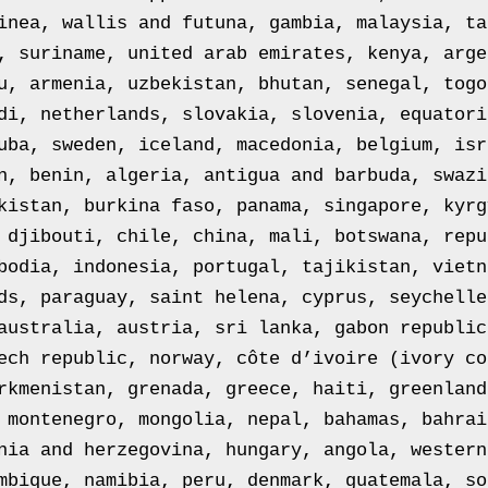
inea, wallis and futuna, gambia, malaysia, ta
, suriname, united arab emirates, kenya, arge
u, armenia, uzbekistan, bhutan, senegal, togo
di, netherlands, slovakia, slovenia, equatori
uba, sweden, iceland, macedonia, belgium, isr
n, benin, algeria, antigua and barbuda, swazi
kistan, burkina faso, panama, singapore, kyrg
 djibouti, chile, china, mali, botswana, repu
bodia, indonesia, portugal, tajikistan, vietn
ds, paraguay, saint helena, cyprus, seychelle
australia, austria, sri lanka, gabon republic
ech republic, norway, côte d’ivoire (ivory co
rkmenistan, grenada, greece, haiti, greenland
 montenegro, mongolia, nepal, bahamas, bahrai
nia and herzegovina, hungary, angola, western
mbique, namibia, peru, denmark, guatemala, so