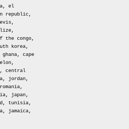
a, el
n republic,
evis,
lize,
f the congo,
uth korea,
 ghana, cape
elon,
, central
a, jordan,
romania,
ia, japan,
d, tunisia,
a, jamaica,