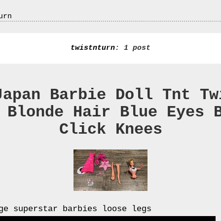
urn
twistnturn
: 1 post
Japan Barbie Doll Tnt Tw
 Blonde Hair Blue Eyes 
Click Knees
ge superstar barbies loose legs