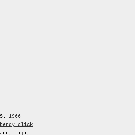
US.
1966
bendy click
and, fiji,