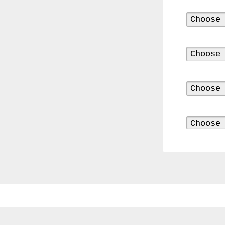
0000
4794
V006
00004794v006
93007c
Gas
Mask
Respirator
BRAND
NEW
Original
British
Army
NBC
CBRN
AVON