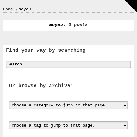
Crazy
→
Home
moyeu
In
Love
moyeu
: 0 posts
Find your way by searching:
Recent
Posts
Smart
Fortwo
Cabriolet
Or browse by archive:
450
Moteur
Toit
0000
4794
V006
00004794v006
93007c