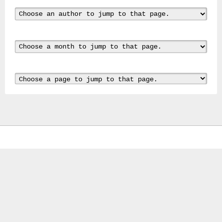
Gas
Mask
Respirator
BRAND
NEW
Original
British
Army
NBC
CBRN
AVON
FM12
RESPIRATOR
GAS
MASK
SIZE
2
Tableau
signÃ©e
PIERRE
BALDI.