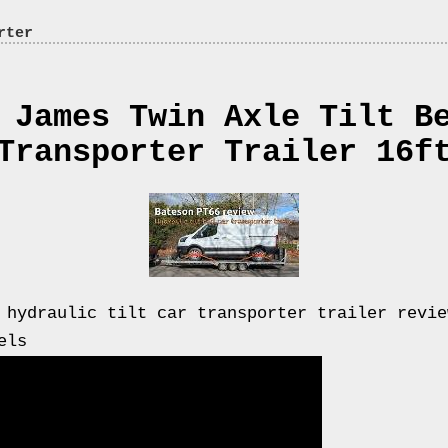
rter
 James Twin Axle Tilt B
Transporter Trailer 16f
 hydraulic tilt car transporter trailer revie
els