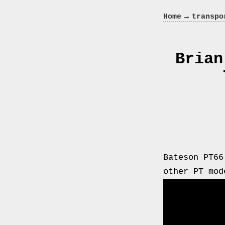
Crazy
→
Home
transpo
In
Love
Brian
Recent
Posts
Smart
Bateson PT66
Fortwo
other PT mod
Cabriolet
450
Moteur
Toit