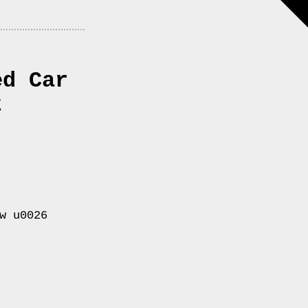
ed Car
t
w u0026