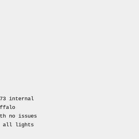
73 internal
ffalo
th no issues
 all lights