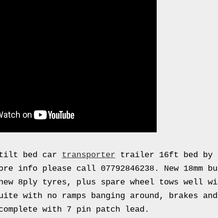
 tilt bed car
transporter
trailer 16ft bed by 
ore info please call 07792846238. New 18mm bu
new 8ply tyres, plus spare wheel tows well wi
uite with no ramps banging around, brakes and
complete with 7 pin patch lead.