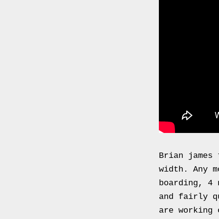
0000
4794
V006
00004794v006
93007c
Gas
Mask
Respirator
BRAND
NEW
Original
British
Brian james
Army
width. Any m
NBC
boarding, 4 
CBRN
and fairly q
AVON
are working 