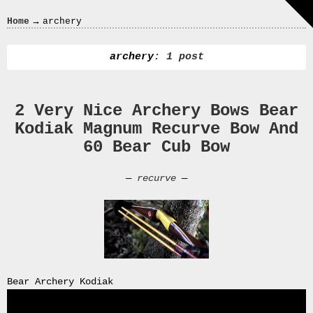
Crazy
→
Home
archery
In
Love
archery
: 1 post
2 Very Nice Archery Bows Bear
Recent
Kodiak Magnum Recurve Bow And
Posts
60 Bear Cub Bow
Smart
Fortwo
—
recurve
—
Cabriolet
450
Moteur
Toit
0000
4794
V006
Bear Archery Kodiak
00004794v006
93007c