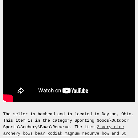
Gas
Mask
Respirator
BRAND
NEW
Original
British
Army
NBC
CBRN
AVON
FM12
RESPIRATOR
GAS
MASK
SIZE
2
Tableau
The seller is bamhead and is located in Dayton, Ohio.
signÃ©e
This item is in the category Sporting Goods\Outdoor
PIERRE
Sports\Archery\Bows\Recurve. The item
2 very nice
BALDI.
archery bows bear kodiak magnum recurve bow and 60