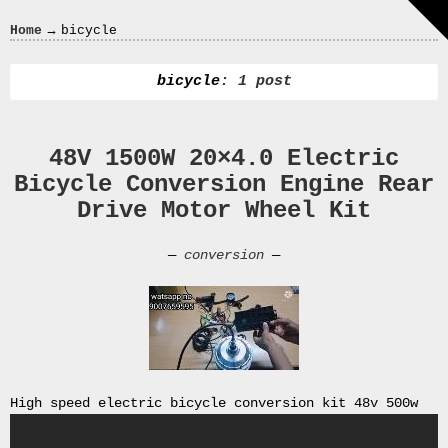
Crazy
→
Home
bicycle
In
Love
bicycle
: 1 post
48V 1500W 20×4.0 Electric
Recent
Bicycle Conversion Engine Rear
Posts
Drive Motor Wheel Kit
Smart
Fortwo
—
conversion
—
Cabriolet
450
Moteur
Toit
0000
4794
V006
High speed electric bicycle conversion kit 48v 500w
00004794v006
93007c