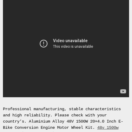
Gas
Mask
Respirator
BRAND
NEW
Original
British
Army
NBC
CBRN
AVON
FM12
RESPIRATOR
GAS
MASK
SIZE
2
Tableau
Professional manufacturing, stable characteristics
signÃ©e
and high reliability. Please check with your
PIERRE
country’s. Aluminium Alloy 48V 1500W 20×4.0 Inch E-
BALDI.
Bike Conversion Engine Motor Wheel Kit.
48v 1500w