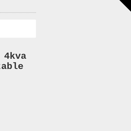
 4kva
table