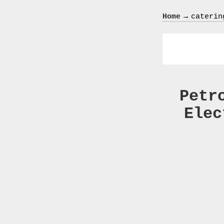
Crazy
→
Home
caterin
In
Love
Petr
Elec
Recent
Posts
Smart
Fortwo
Cabriolet
450
Moteur
Toit