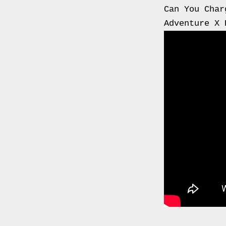
0000
Can You Char
4794
Adventure X 
V006
00004794v006
93007c
Gas
Mask
Respirator
BRAND
NEW
Original
British
Army
NBC
CBRN
AVON