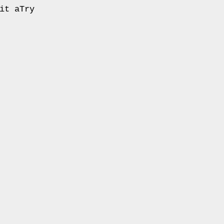
it aTry