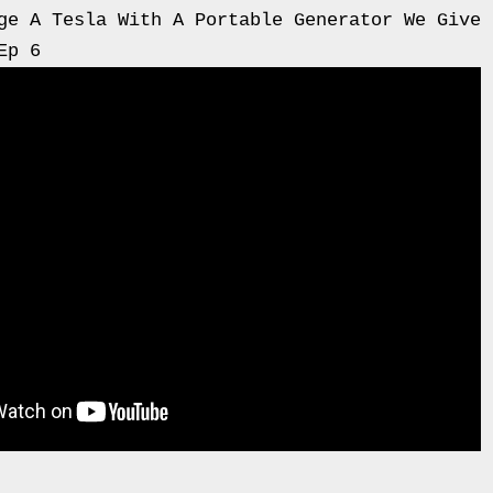
ge A Tesla With A Portable Generator We Give 
Ep 6