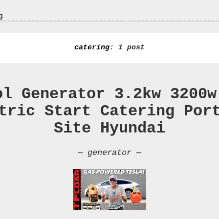
g
catering
: 1 post
ol Generator 3.2kw 3200w
tric Start Catering Por
Site Hyundai
—
generator
—