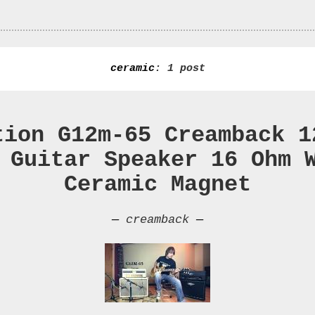
ceramic
: 1 post
tion G12m-65 Creamback 1
 Guitar Speaker 16 Ohm 
Ceramic Magnet
—
creamback
—