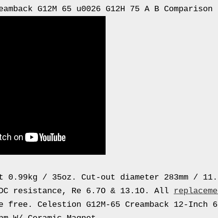
eamback G12M 65 u0026 G12H 75 A B Comparison
t 0.99kg / 35oz. Cut-out diameter 283mm / 11.
DC resistance, Re 6.7O & 13.1O. All
replaceme
e free. Celestion G12M-65 Creamback 12-Inch 6