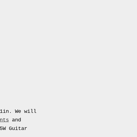
1in. We will
nts
and
5W Guitar