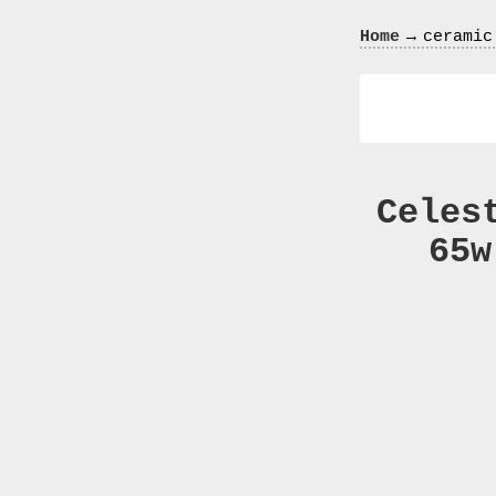
Crazy
→
Home
ceramic
In
Love
Celes
65w
Recent
Posts
Smart
Fortwo
Cabriolet
450
Moteur
Toit