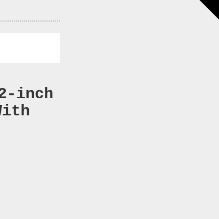
2-inch
With