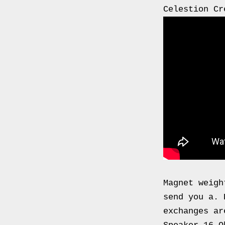
0000
Celestion Cr
4794
V006
00004794v006
93007c
Gas
Mask
Respirator
BRAND
NEW
Original
British
Army
Magnet weigh
NBC
send you a. 
CBRN
exchanges ar
AVON