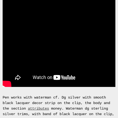
Gas
Mask
Respirator
BRAND
NEW
Original
British
Army
NBC
CBRN
AVON
FM12
RESPIRATOR
GAS
MASK
SIZE
2
Tableau
Pen works with waterman cf. Dg silver with smooth
signÃ©e
black lacquer decor strip on the clip, the body and
PIERRE
the section
attributes
money. Waterman dg sterling
BALDI.
silver trims, with band of black lacquer on the clip,