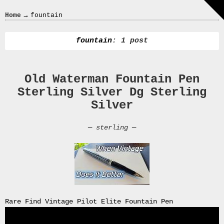
Crazy
→
Home
fountain
In
Love
fountain
: 1 post
Old Waterman Fountain Pen
Recent
Sterling Silver Dg Sterling
Posts
Silver
Smart
Fortwo
—
sterling
—
Cabriolet
450
Moteur
Toit
0000
4794
V006
Rare Find Vintage Pilot Elite Fountain Pen
00004794v006
93007c