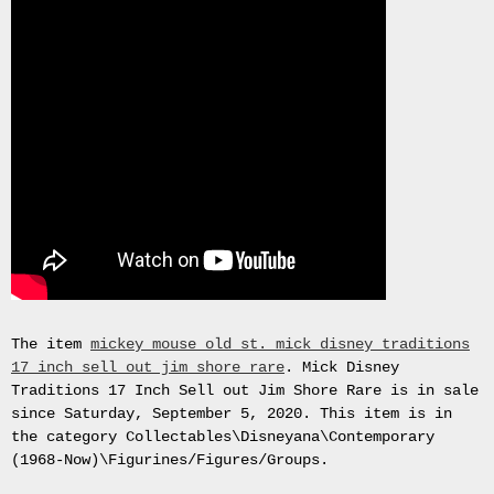
Gas
Mask
Respirator
BRAND
NEW
Original
British
Army
NBC
CBRN
AVON
FM12
RESPIRATOR
GAS
MASK
The item
mickey mouse old st. mick disney traditions
SIZE
17 inch sell out jim shore rare
. Mick Disney
2
Traditions 17 Inch Sell out Jim Shore Rare is in sale
Tableau
since Saturday, September 5, 2020. This item is in
signÃ©e
the category Collectables\Disneyana\Contemporary
PIERRE
(1968-Now)\Figurines/Figures/Groups.
BALDI.