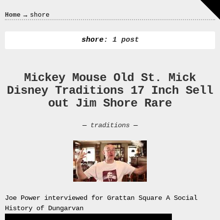
Crazy
→
Home
shore
In
Love
shore
: 1 post
Mickey Mouse Old St. Mick
Recent
Disney Traditions 17 Inch Sell
Posts
out Jim Shore Rare
Smart
Fortwo
—
traditions
—
Cabriolet
450
Moteur
Toit
0000
4794
V006
Joe Power interviewed for Grattan Square A Social
00004794v006
History of Dungarvan
93007c