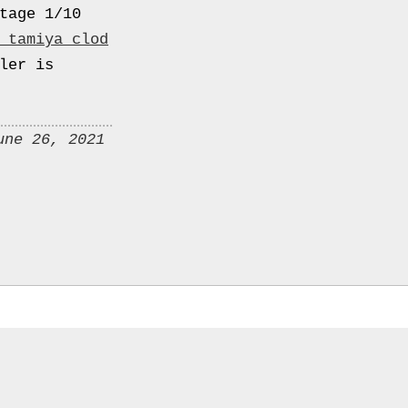
tage 1/10
 tamiya clod
ler is
une 26, 2021