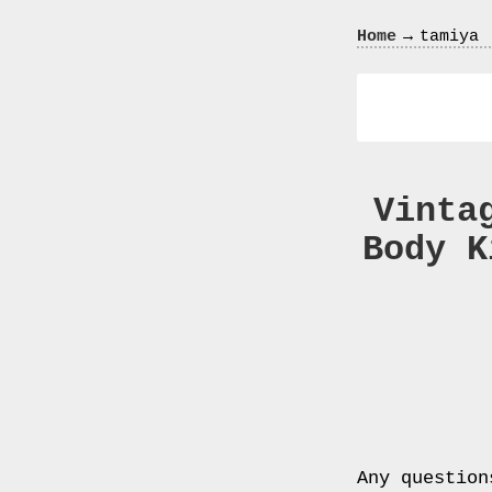
Crazy
→
Home
tamiya
In
Love
Vinta
Body K
Recent
Posts
Smart
Fortwo
Cabriolet
450
Moteur
Toit
Any question