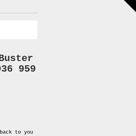
Buster
936 959
back to you