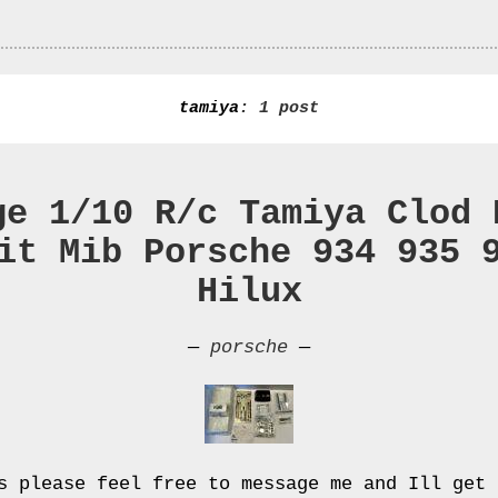
tamiya
: 1 post
ge 1/10 R/c Tamiya Clod 
it Mib Porsche 934 935 
Hilux
—
porsche
—
s please feel free to message me and Ill get 