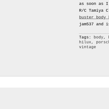
0000
as soon as I
4794
R/C Tamiya C
V006
buster body 
00004794v006
jam537 and i
93007c
Gas
Tags:
body
,
hilux
,
porsc
Mask
vintage
Respirator
BRAND
NEW
Original
British
Army
NBC
CBRN
AVON