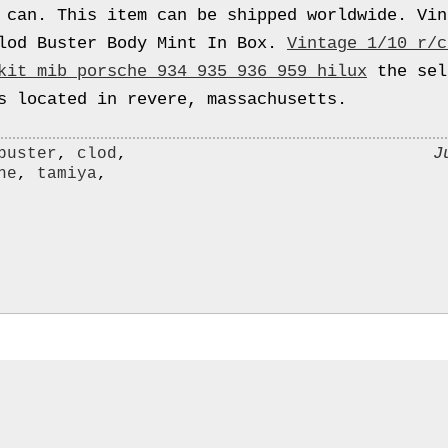
 can. This item can be shipped worldwide. Vin
lod Buster Body Mint In Box.
Vintage 1/10 r/c
kit mib porsche 934 935 936 959 hilux
the sel
s located in revere, massachusetts.
J
buster
,
clod
,
he
,
tamiya
,