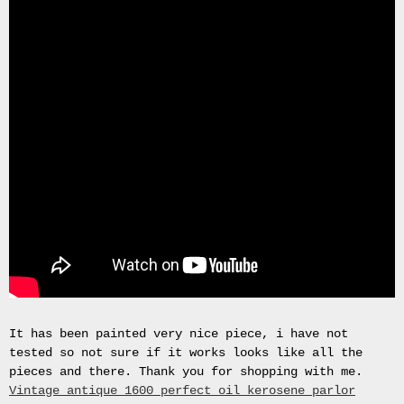
Gas
Mask
Respirator
BRAND
NEW
Original
British
Army
NBC
CBRN
AVON
FM12
RESPIRATOR
GAS
MASK
SIZE
2
Tableau
It has been painted very nice piece, i have not
signÃ©e
tested so not sure if it works looks like all the
PIERRE
pieces and there. Thank you for shopping with me.
BALDI.
Vintage antique 1600 perfect oil kerosene parlor