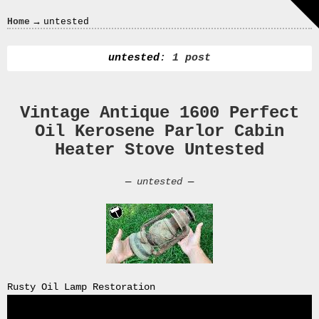
Crazy
→
Home
untested
In
Love
untested
: 1 post
Vintage Antique 1600 Perfect
Recent
Oil Kerosene Parlor Cabin
Posts
Heater Stove Untested
Smart
Fortwo
—
untested
—
Cabriolet
450
Moteur
Toit
0000
4794
V006
Rusty Oil Lamp Restoration
00004794v006
93007c