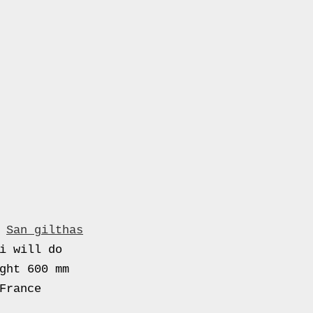
.
San gilthas
i will do
ght 600 mm
France