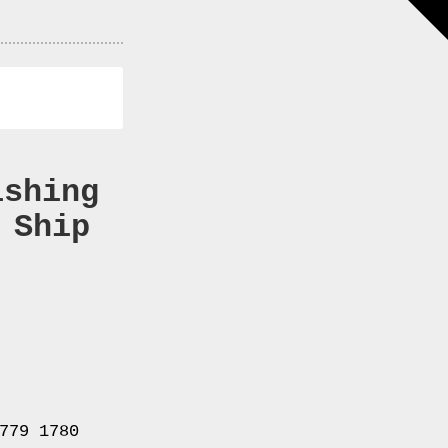
ishing
 Ship
779 1780