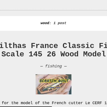
wood
: 1 post
ilthas France Classic F
 Scale 145 26 Wood Model
—
fishing
—
 for the model of the French cutter Le CERF 1