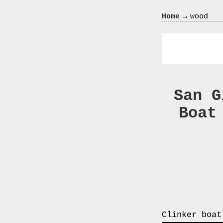
Crazy
→
Home
wood
In
Love
San G
Boat
Recent
Posts
Smart
Fortwo
Cabriolet
450
Moteur
Toit
Clinker boat