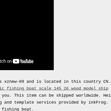
s xznew-89 and is located in this country CN
ic fishing boat scale 145 26 wood model ship
 you. This item can be shipped worldwide. Hei
g and template services provided by inkFrog. 
 fishing boat.