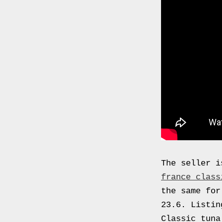
0000
4794
V006
00004794v006
93007c
Gas
Mask
Respirator
BRAND
NEW
Original
British
The seller i
Army
france class
NBC
the same for
CBRN
23.6. Listin
AVON
Classic tuna